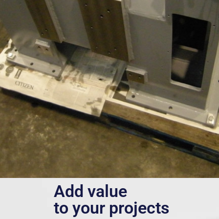
Add value
to your projects