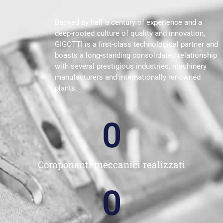
Backed by half a century of experience and a
deep-rooted culture of quality and innovation,
GIGOTTI is a first-class technological partner and
boasts a long-standing consolidated relationship
with several prestigious industries, machinery
manufacturers and internationally renowned
plants.
0
Componenti meccanici realizzati
0