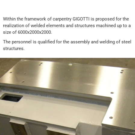
Within the framework of carpentry GIGOTTI is proposed for the
realization of welded elements and structures machined up to a
size of 6000x2000x2000.
The personnel is qualified for the assembly and welding of steel
structures.