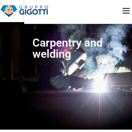
MECCANICA DI PRECISIONE
Carpentry and
welding