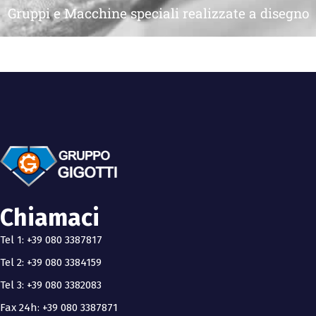
Gruppi e Macchine speciali realizzate a disegno
Chiamaci
Tel 1: +39 080 3387817
Tel 2: +39 080 3384159
Tel 3: +39 080 3382083
Fax 24h: +39 080 3387871