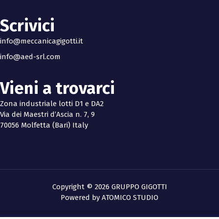
Scrivici
info@meccanicagigotti.it
info@aed-srl.com
Vieni a trovarci
Zona industriale lotti D1 e DA2
Via dei Maestri d’Ascia n. 7, 9
70056 Molfetta (Bari) Italy
Copyright © 2026 GRUPPO GIGOTTI
Powered by
ATOMICO STUDIO